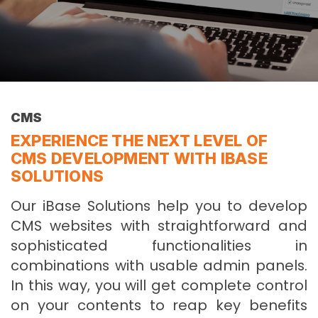
CMS
EXPERIENCE THE NEXT LEVEL OF
CMS DEVELOPMENT WITH IBASE
SOLUTIONS
Our iBase Solutions help you to develop
CMS websites with straightforward and
sophisticated functionalities in
combinations with usable admin panels.
In this way, you will get complete control
on your contents to reap key benefits