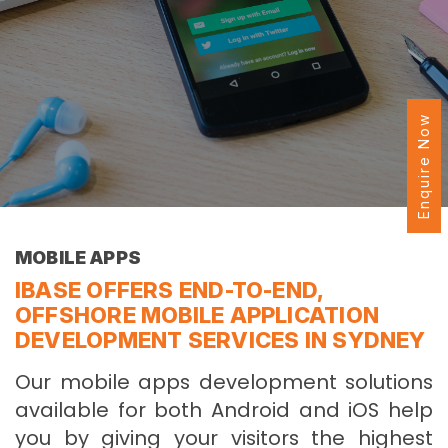
Enquire Now
MOBILE APPS
IBASE OFFERS END-TO-END,
OFFSHORE MOBILE APPLICATION
DEVELOPMENT SERVICES IN SYDNEY
Our mobile apps development solutions
available for both Android and iOS help
you by giving your visitors the highest