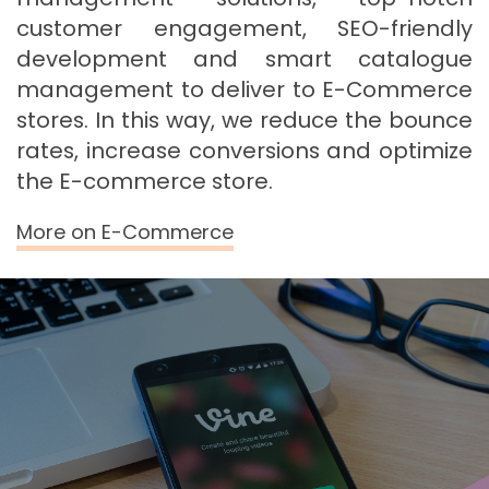
customer engagement, SEO-friendly
development and smart catalogue
management to deliver to E-Commerce
stores. In this way, we reduce the bounce
rates, increase conversions and optimize
the E-commerce store.
More on E-Commerce