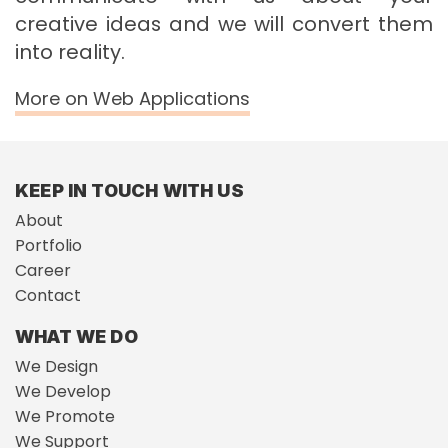
creative ideas and we will convert them
into reality.
More on Web Applications
KEEP IN TOUCH WITH US
About
Portfolio
Career
Contact
WHAT WE DO
We Design
We Develop
We Promote
We Support