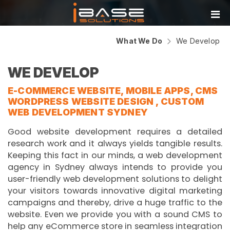
What We Do
We Develop
WE DEVELOP
E-COMMERCE WEBSITE, MOBILE APPS, CMS
WORDPRESS WEBSITE DESIGN , CUSTOM
WEB DEVELOPMENT SYDNEY
Good website development requires a detailed
research work and it always yields tangible results.
Keeping this fact in our minds, a web development
agency in Sydney always intends to provide you
user-friendly web development solutions to delight
your visitors towards innovative digital marketing
campaigns and thereby, drive a huge traffic to the
website. Even we provide you with a sound CMS to
help any eCommerce store in seamless integration