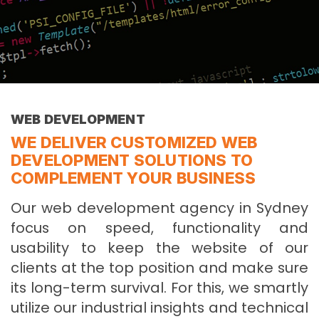
WEB DEVELOPMENT
WE DELIVER CUSTOMIZED WEB
DEVELOPMENT SOLUTIONS TO
COMPLEMENT YOUR BUSINESS
Our web development agency in Sydney
focus on speed, functionality and
usability to keep the website of our
clients at the top position and make sure
its long-term survival. For this, we smartly
utilize our industrial insights and technical