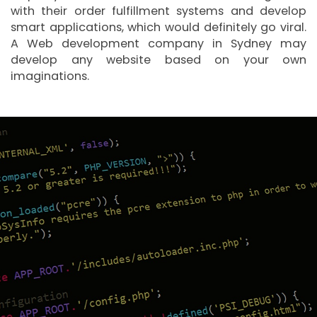
with their order fulfillment systems and develop
smart applications, which would definitely go viral.
A Web development company in Sydney may
develop any website based on your own
imaginations.