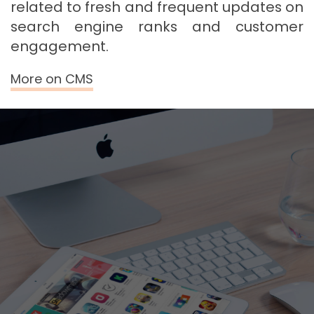
related to fresh and frequent updates on
search engine ranks and customer
engagement.
More on CMS