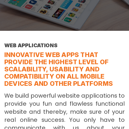
WEB APPLICATIONS
INNOVATIVE WEB APPS THAT
PROVIDE THE HIGHEST LEVEL OF
SCALABILITY, USABILITY AND
COMPATIBILITY ON ALL MOBILE
DEVICES AND OTHER PLATFORMS
We build powerful website applications to
provide you fun and flawless functional
website and thereby, make sure of your
real online success. You only have to
communicate with us about your