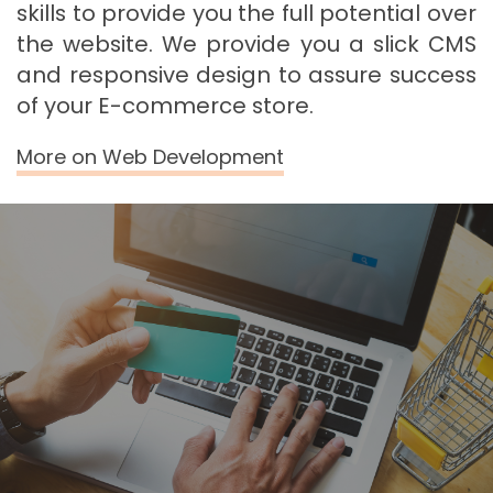
skills to provide you the full potential over
the website. We provide you a slick CMS
and responsive design to assure success
of your E-commerce store.
More on Web Development