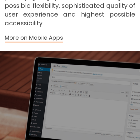
possible flexibility, sophisticated quality of
user experience and highest possible
accessibility.
More on Mobile Apps