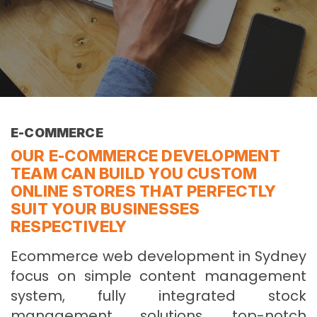
E-COMMERCE
OUR E-COMMERCE DEVELOPMENT
TEAM CAN BUILD YOU CUSTOM
ONLINE STORES THAT PERFECTLY
SUIT YOUR BUSINESSES
RESPECTIVELY
Ecommerce web development in Sydney
focus on simple content management
system, fully integrated stock
management solutions, top-notch