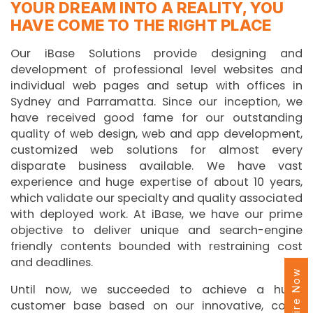
YOUR DREAM INTO A REALITY, YOU
HAVE COME TO THE RIGHT PLACE
Our iBase Solutions provide designing and
development of professional level websites and
individual web pages and setup with offices in
Sydney and Parramatta. Since our inception, we
have received good fame for our outstanding
quality of web design, web and app development,
customized web solutions for almost every
disparate business available. We have vast
experience and huge expertise of about 10 years,
which validate our specialty and quality associated
with deployed work. At iBase, we have our prime
objective to deliver unique and search-engine
friendly contents bounded with restraining cost
and deadlines.
Enquire Now
Until now, we succeeded to achieve a huge
customer base based on our innovative, cost-