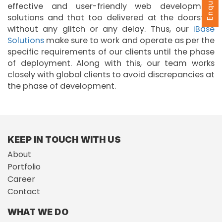
effective and user-friendly web development
solutions and that too delivered at the doorstep
without any glitch or any delay. Thus, our
iBase
Solutions
make sure to work and operate as per the
specific requirements of our clients until the phase
of deployment. Along with this, our team works
closely with global clients to avoid discrepancies at
the phase of development.
KEEP IN TOUCH WITH US
About
Portfolio
Career
Contact
WHAT WE DO