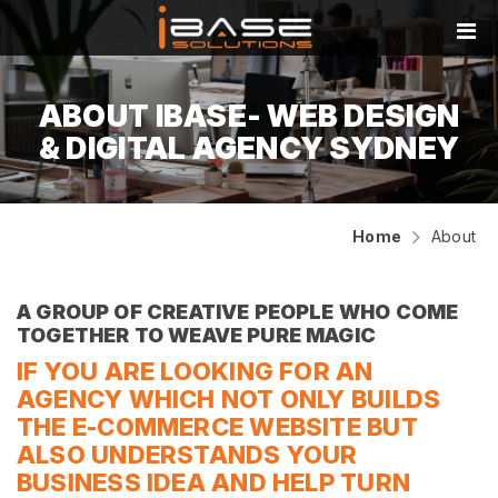
ABOUT IBASE- WEB DESIGN
& DIGITAL AGENCY SYDNEY
Home
About
A GROUP OF CREATIVE PEOPLE WHO COME
TOGETHER TO WEAVE PURE MAGIC
IF YOU ARE LOOKING FOR AN
AGENCY WHICH NOT ONLY BUILDS
THE E-COMMERCE WEBSITE BUT
ALSO UNDERSTANDS YOUR
BUSINESS IDEA AND HELP TURN