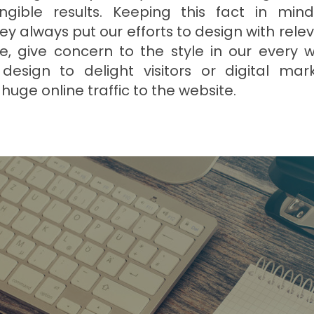
ngible results. Keeping this fact in min
y always put our efforts to design with rele
, give concern to the style in our every wo
design to delight visitors or digital ma
huge online traffic to the website.