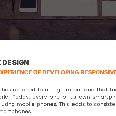
 DESIGN
XPERIENCE OF DEVELOPING RESPONSIV
n has reached to a huge extent and that to
orld. Today, every one of us own smartp
using mobile phones. This leads to consiste
Smartphones.