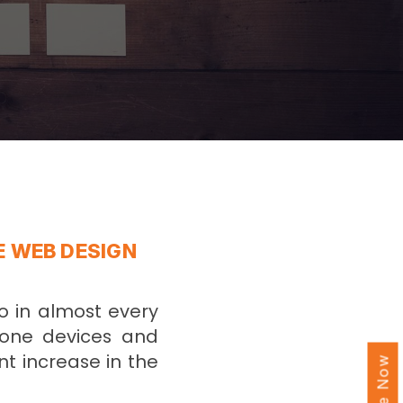
E WEB DESIGN
o in almost every
hone devices and
nt increase in the