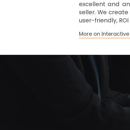
excellent and an
seller. We create
user-friendly, RO
More on Interactiv