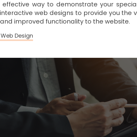
 effective way to demonstrate your special
 interactive web designs to provide you the v
I and improved functionality to the website.
e Web Design