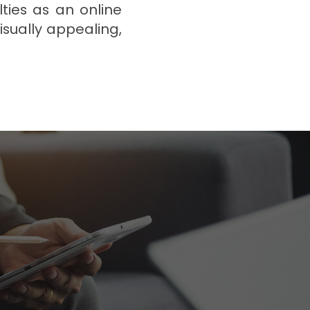
ties as an online
isually appealing,