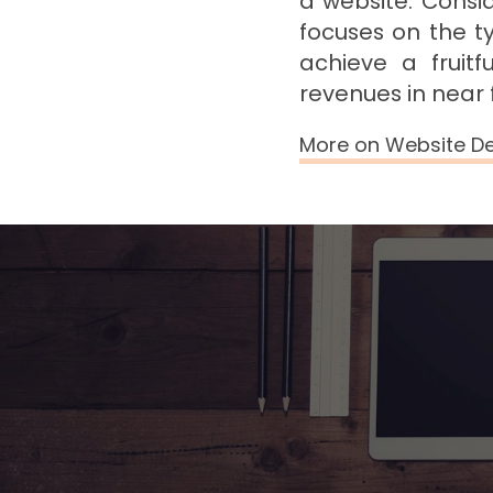
a website. Consi
focuses on the t
achieve a fruit
revenues in near 
More on Website D