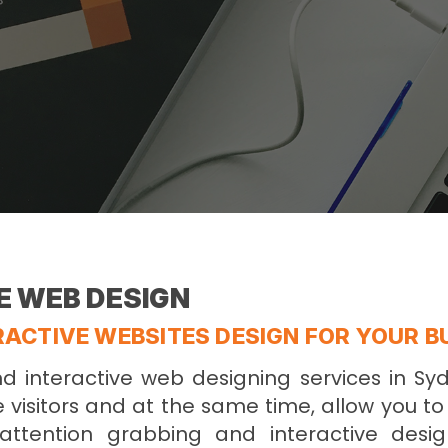
E WEB DESIGN
ACTIVE WEBSITES DESIGN FOR YOUR B
 interactive web designing services in Sy
e visitors and at the same time, allow you t
attention grabbing and interactive desig