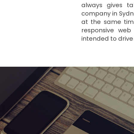
always gives ta
company in Sydne
at the same time
responsive web 
intended to drive 