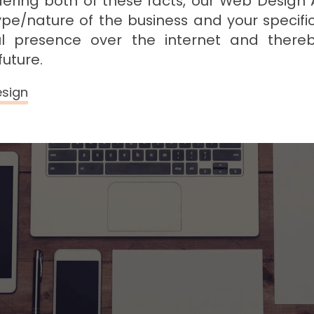
dering both of these facts, our Web Design
ype/nature of the business and your specifi
ful presence over the internet and there
future.
esign