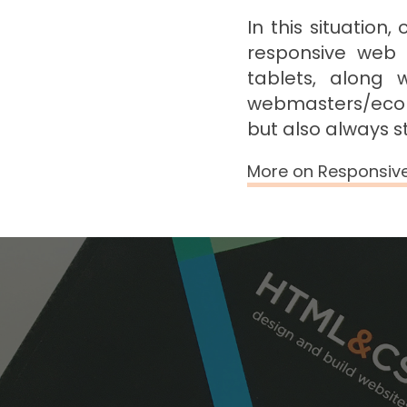
In this situation
responsive web 
tablets, along 
webmasters/ecom
but also always s
More on Responsiv