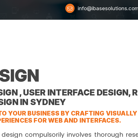
info@ibasesolutions.co
SIGN
IGN , USER INTERFACE DESIGN,
SIGN IN SYDNEY
TO YOUR BUSINESS BY CRAFTING VISUALL
ERIENCES FOR WEB AND INTERFACES.
 design compulsorily involves thorough res