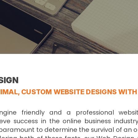
SIGN
IMAL, CUSTOM WEBSITE DESIGNS WITH
ngine friendly and a professional webs
eve success in the online business industry
 paramount to determine the survival of an 