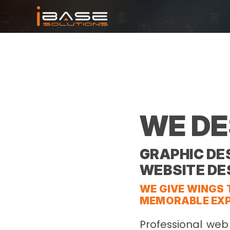
WE DE
GRAPHIC DES
WEBSITE DE
WE GIVE WINGS 
MEMORABLE EXP
Professional web