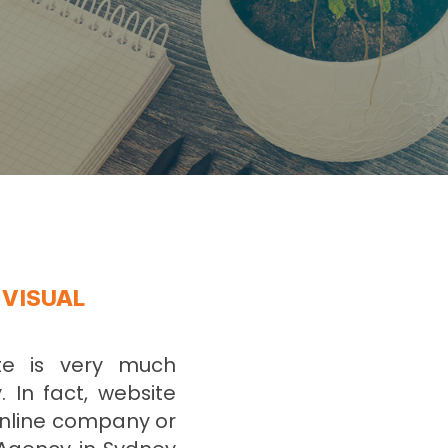
 VISUAL
ite is very much
. In fact, website
online company or