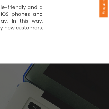
Enquire Now
ile-friendly and a
d iOS phones and
ay. In this way,
y new customers,