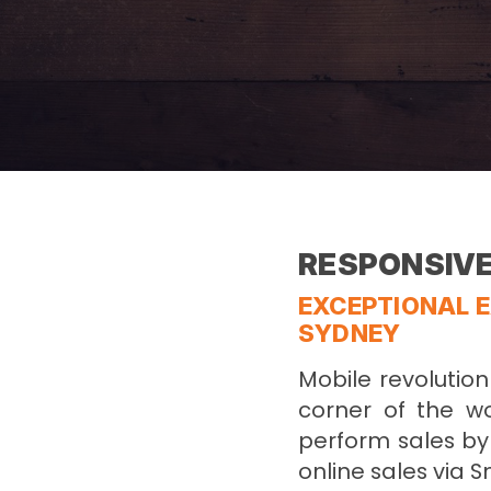
RESPONSIVE
EXCEPTIONAL E
SYDNEY
Mobile revolutio
corner of the w
perform sales by 
online sales via 