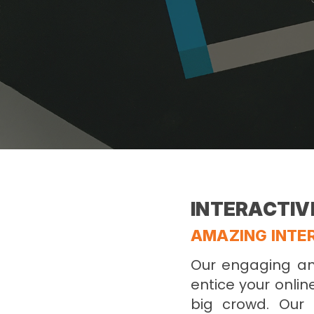
INTERACTIV
AMAZING INTER
Our engaging and
entice your onlin
big crowd. Our 