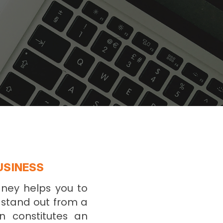
USINESS
dney helps you to
o stand out from a
n constitutes an