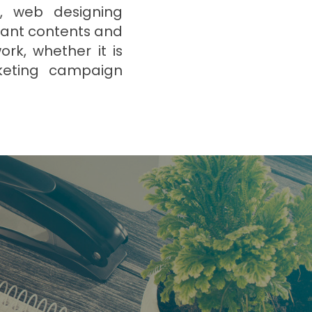
d, web designing
vant contents and
rk, whether it is
rketing campaign