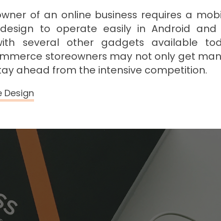
, owner of an online business requires a mob
design to operate easily in Android an
with several other gadgets available tod
merce storeowners may not only get man
tay ahead from the intensive competition.
e Design