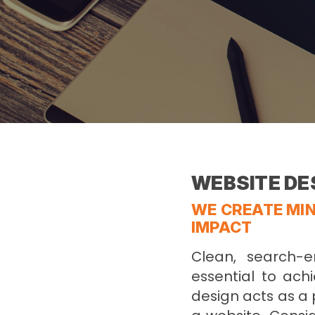
WEBSITE DE
WE CREATE MIN
IMPACT
Clean, search-e
essential to achi
design acts as a