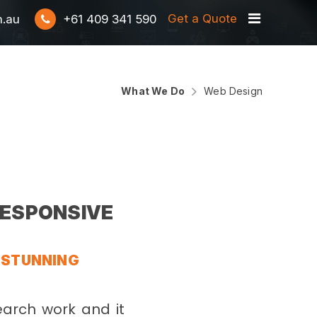
Get a Quote
m.au
+61 409 341 590
What We Do
Web Design
 RESPONSIVE
Y STUNNING
earch work and it