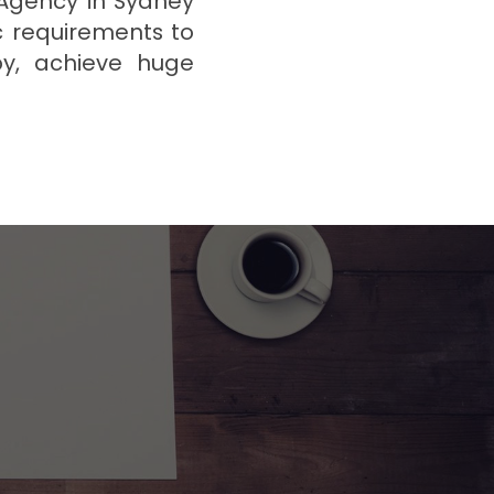
 Agency in Sydney
c requirements to
by, achieve huge